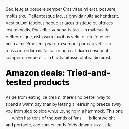
Sed feugiat posuere semper Cras vitae mi erat, posuere
mollis arcu. Pellentesque iaculis gravida nulla ac hendrerit.
Vestibulum faucibus neque at lacus tristique eu ultrices
ipsum mollis. Phasellus venenatis, lacus in malesuada
pellentesque, nisl ipsum faucibus velit, et eleifend velit
nulla a mi. Praesent pharetra semper purus, a vehicula
massa interdum in. Nulla a magna at diam consequat
semper eu vitae elit. In hac habitasse platea dictumst.
Amazon deals: Tried-and-
tested products
Aside from eating ice cream, there’s no better way to
spend a warm day than by letting a refreshing breeze sway
you from side to side while lounging in a hammock. This one
— which has tens of thousands of fans — is lightweight
and portable, and conveniently folds down into a little