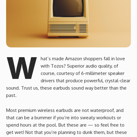
W
hat’s made Amazon shoppers fall in love
with Tozos? Superior audio quality, of
course, courtesy of 6-millimeter speaker
drivers that produce powerful, crystal-clear
sound. Trust us, these earbuds sound way better than the
past.
Most premium wireless earbuds are not waterproof, and
that can be a bummer if you’re into sweaty workouts or
spend hours at the pool. But these are — so feel free to
get wet! Not that you’re planning to dunk them, but these