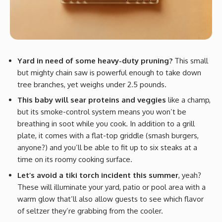
Yard in need of some heavy-duty pruning?
This small
but mighty chain saw is powerful enough to take down
tree branches, yet weighs under 2.5 pounds.
This baby will sear proteins and veggies
like a champ,
but its smoke-control system means you won’t be
breathing in soot while you cook. In addition to a grill
plate, it comes with a flat-top griddle (smash burgers,
anyone?) and you’ll be able to fit up to six steaks at a
time on its roomy cooking surface.
Let’s avoid a tiki torch incident this summer
, yeah?
These will illuminate your yard, patio or pool area with a
warm glow that’ll also allow guests to see which flavor
of seltzer they’re grabbing from the cooler.