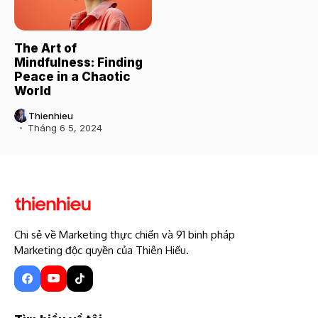
The Art of
Mindfulness: Finding
Peace in a Chaotic
World
Thienhieu
Tháng 6 5, 2024
Chi sẻ về Marketing thực chiến và 91 binh pháp
Marketing độc quyền của Thiên Hiếu.