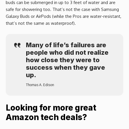
buds can be submerged in up to 3 feet of water and are
safe for showering too. That’s not the case with Samsung
Galaxy Buds or AirPods (while the Pros are water-resistant,
that’s not the same as waterproof).
Many of life’s failures are
people who did not realize
how close they were to
success when they gave
up.
Thomas A. Edison
Looking for more great
Amazon tech deals?