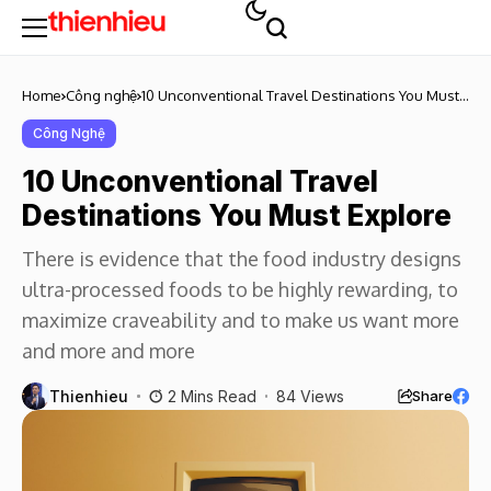
Home
Công nghệ
10 Unconventional Travel Destinations You Must
Explore
Công Nghệ
10 Unconventional Travel
Destinations You Must Explore
There is evidence that the food industry designs
ultra-processed foods to be highly rewarding, to
maximize craveability and to make us want more
and more and more
Thienhieu
2 Mins Read
84 Views
Share