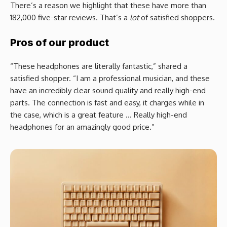
There’s a reason we highlight that these have more than
182,000 five-star reviews. That’s a
lot
of satisfied shoppers.
Pros of our product
“These headphones are literally fantastic,” shared a
satisfied shopper. “I am a professional musician, and these
have an incredibly clear sound quality and really high-end
parts. The connection is fast and easy, it charges while in
the case, which is a great feature … Really high-end
headphones for an amazingly good price.”