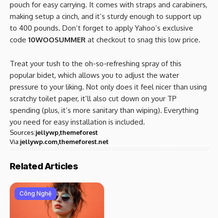
pouch for easy carrying. It comes with straps and carabiners,
making setup a cinch, and it’s sturdy enough to support up
to 400 pounds. Don’t forget to apply Yahoo’s exclusive
code
10WOOSUMMER
at checkout to snag this low price.
Treat your tush to the oh-so-refreshing spray of this
popular bidet, which allows you to adjust the water
pressure to your liking. Not only does it feel nicer than using
scratchy toilet paper, it’ll also cut down on your TP
spending (plus, it’s more sanitary than wiping). Everything
you need for easy installation is included.
Sources:
jellywp
themeforest
Via:
jellywp.com
themeforest.net
Related Articles
Công Nghệ